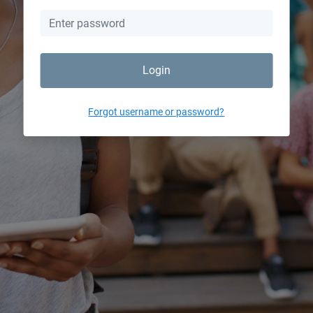
Login
Forgot username or password?