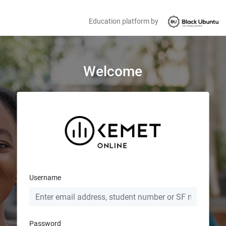
Education platform by
Welcome
Username
Password